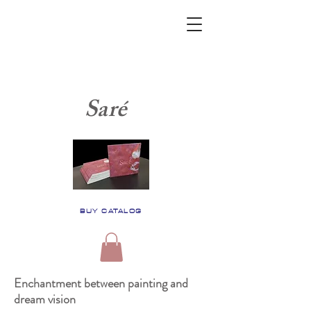
Saré
BUY CATALOG
Enchantment between painting and
dream vision