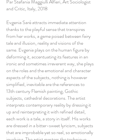
Par Stefania Maggiulli Alfieri, Art Sociologist
and Critic, Italy, 2018
Evgenia Saré attracts immediate attention
thanks to the playful sense that transpires
from her works, a game poised between fairy
tale and illusion, reality and visions of the
same. Evgenia plays on the human figure by
deforming it, accentuating its features in an
ironic and sometimes irreverent way, she plays
on the roles and the emotional and character
aspects of the subjects, nothing is however
simplified, inevitable are the references to
13th century Flemish painting, Gothic
subjects, cathedral decorations. The artist
interprets contemporary reality by dressing it
up and reinterpreting it with refined detail,
each work is a tale, a story in itself. His works
are dressed in a bitter-sweet lyricism, subjects
that are improbable yet so real, so emotionally
involving. The artist masters the technique,