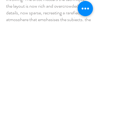
the layout is now rich and overcrowded with
details, now sparse, recreating a rarefied
atmosphere that emphasises the subjects, the
colour is pure and creates luminous and vivid
atmospheres. If we consider the artist's
production as a whole, we find ourselves in
front of an 'alter' reality, a psychological and
dreamlike one in which individual mirroring
becomes possible, even in the grotesque
representation of the human condition. His
vision becomes a common one, impossible to
escape the eternal play of roles, poised
between the objective and the psychological,
in this sense the brush in the artist's hands is
like a burin that rather than sketching,
mercilessly etches into the contradictory
realities of man.
Saré © 2026